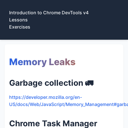
Introduction to Chrome DevTools v4
Lessons
Exercises
Memory Leaks
Garbage collection 🚛
https://developer.mozilla.org/en-
US/docs/Web/JavaScript/Memory_Management#garbag
Chrome Task Manager