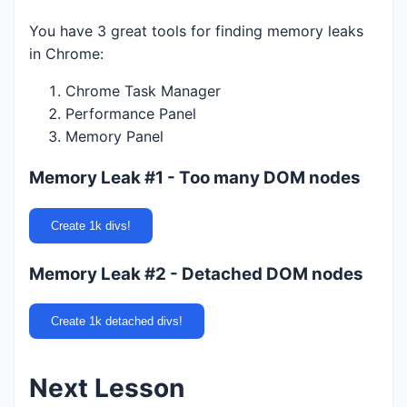
You have 3 great tools for finding memory leaks
in Chrome:
Chrome Task Manager
Performance Panel
Memory Panel
Memory Leak #1 - Too many DOM nodes
Create 1k divs!
Memory Leak #2 - Detached DOM nodes
Create 1k detached divs!
Next Lesson