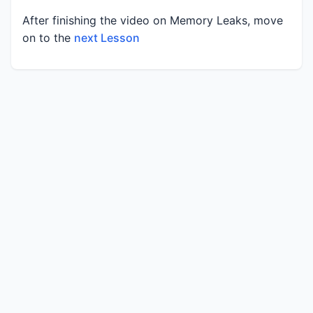
After finishing the video on Memory Leaks, move
on to the
next Lesson