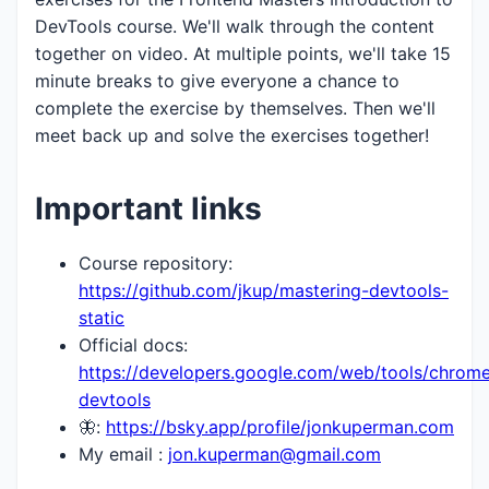
DevTools course. We'll walk through the content
together on video. At multiple points, we'll take 15
minute breaks to give everyone a chance to
complete the exercise by themselves. Then we'll
meet back up and solve the exercises together!
Important links
Course repository:
https://github.com/jkup/mastering-devtools-
static
Official docs:
https://developers.google.com/web/tools/chrom
devtools
🦋:
https://bsky.app/profile/jonkuperman.com
My email :
jon.kuperman@gmail.com