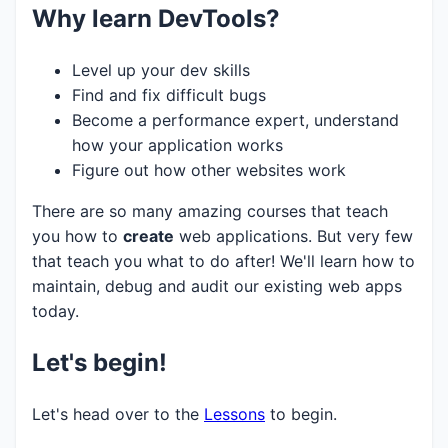
Why learn DevTools?
Level up your dev skills
Find and fix difficult bugs
Become a performance expert, understand
how your application works
Figure out how other websites work
There are so many amazing courses that teach
you how to
create
web applications. But very few
that teach you what to do after! We'll learn how to
maintain, debug and audit our existing web apps
today.
Let's begin!
Let's head over to the
Lessons
to begin.