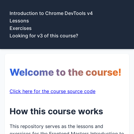
Introduction to Chrome DevTools v4
Lessons
Exercises
Looking for v3 of this course?
Welcome to the course!
Click here for the course source code
How this course works
This repository serves as the lessons and
exercises for the Frontend Masters Introduction to